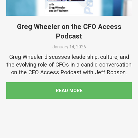
Greg Wheeler on the CFO Access
Podcast
January 14, 2026
Greg Wheeler discusses leadership, culture, and
the evolving role of CFOs in a candid conversation
on the CFO Access Podcast with Jeff Robson.
READ MORE