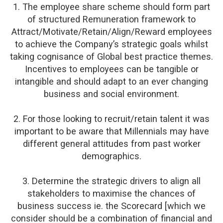
1. The employee share scheme should form part
of structured Remuneration framework to
Attract/Motivate/Retain/Align/Reward employees
to achieve the Company’s strategic goals whilst
taking cognisance of Global best practice themes.
Incentives to employees can be tangible or
intangible and should adapt to an ever changing
business and social environment.
2. For those looking to recruit/retain talent it was
important to be aware that Millennials may have
different general attitudes from past worker
demographics.
3. Determine the strategic drivers to align all
stakeholders to maximise the chances of
business success ie. the Scorecard [which we
consider should be a combination of financial and