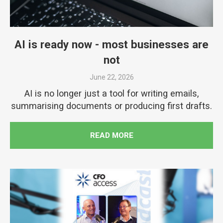
AI is ready now - most businesses are
not
June 22, 2026
AI is no longer just a tool for writing emails,
summarising documents or producing first drafts.
READ MORE