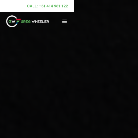
CALL:
+61 414 961 122