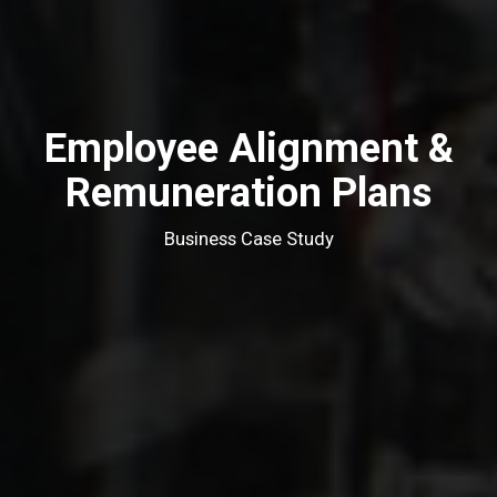
Employee Alignment &
Remuneration Plans
Business Case Study