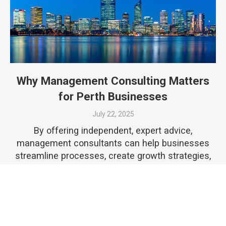
Why Management Consulting Matters
for Perth Businesses
July 22, 2025
By offering independent, expert advice,
management consultants can help businesses
streamline processes, create growth strategies,
and uncover opportunities that might otherwise
go unnoticed.
READ MORE