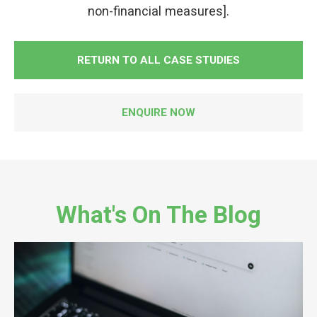
non-financial measures].
RETURN TO ALL CASE STUDIES
ENQUIRE NOW
What's On The Blog