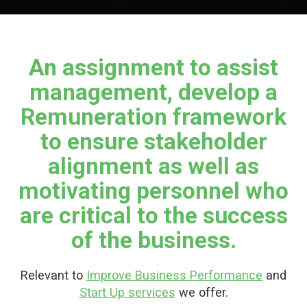
An assignment to assist
management, develop a
Remuneration framework
to ensure stakeholder
alignment as well as
motivating personnel who
are critical to the success
of the business.
Relevant to
Improve Business Performance
and
Start Up services
we offer.