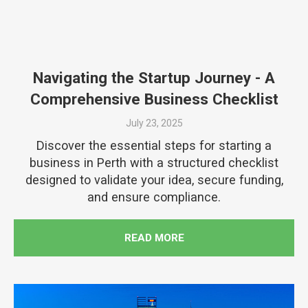
Navigating the Startup Journey - A
Comprehensive Business Checklist
July 23, 2025
Discover the essential steps for starting a
business in Perth with a structured checklist
designed to validate your idea, secure funding,
and ensure compliance.
READ MORE