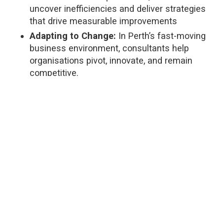
uncover inefficiencies and deliver strategies
that drive measurable improvements
Adapting to Change:
In Perth’s fast-moving
business environment, consultants help
organisations pivot, innovate, and remain
competitive.
Cost Savings:
With optimised workflows and
reduced waste, consulting can deliver
significant financial returns.
As Greg notes,
“Investing in a management
consultant often pays for itself, with benefits that
continue long after the engagement.”
This is because of the expertise a consultant
brings, which include:
Understanding Business Challenges