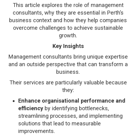
This article explores the role of management
consultants, why they are essential in Perth’s
business context and how they help companies
overcome challenges to achieve sustainable
growth.
Key Insights
Management consultants bring unique expertise
and an outside perspective that can transform a
business.
Their services are particularly valuable because
they:
Enhance organisational performance and
efficiency
by identifying bottlenecks,
streamlining processes, and implementing
solutions that lead to measurable
improvements.