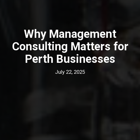
Why Management
Consulting Matters for
Perth Businesses
July 22, 2025