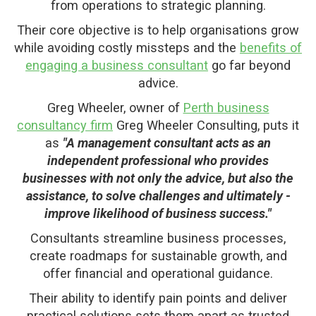
from operations to strategic planning.
Their core objective is to help organisations grow
while avoiding costly missteps and the
benefits of
engaging a business consultant
go far beyond
advice.
Greg Wheeler, owner of
Perth business
consultancy firm
Greg Wheeler Consulting, puts it
as
"A management consultant acts as an
independent professional who provides
businesses with not only the advice, but also the
assistance, to solve challenges and ultimately -
improve likelihood of business success."
Consultants streamline business processes,
create roadmaps for sustainable growth, and
offer financial and operational guidance.
Their ability to identify pain points and deliver
practical solutions sets them apart as trusted