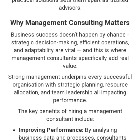
advisors.
Why Management Consulting Matters
Business success doesn’t happen by chance -
strategic decision-making, efficient operations,
and adaptability are vital — and this is where
management consultants specifically add real
value.
Strong management underpins every successful
organisation with strategic planning, resource
allocation, and team leadership all impacting
performance.
The key benefits of hiring a management
consultant include:
Improving Performance:
By analysing
business data and processes, consultants