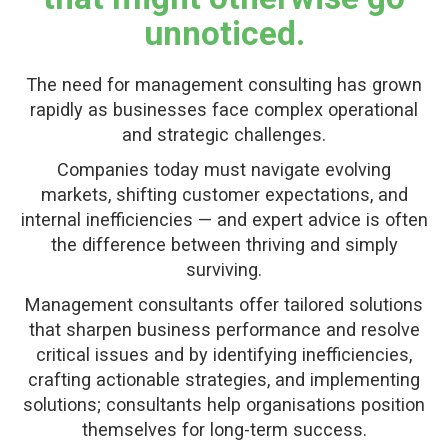
unnoticed.
The need for management consulting has grown
rapidly as businesses face complex operational
and strategic challenges.
Companies today must navigate evolving
markets, shifting customer expectations, and
internal inefficiencies — and expert advice is often
the difference between thriving and simply
surviving.
Management consultants offer tailored solutions
that sharpen business performance and resolve
critical issues and by identifying inefficiencies,
crafting actionable strategies, and implementing
solutions; consultants help organisations position
themselves for long-term success.