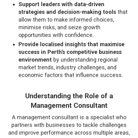
Support leaders with data-driven
strategies and decision-making tools
that
allow them to make informed choices,
minimise risks, and seize growth
opportunities with confidence.
Provide localised insights that maximise
success in Perth’s competitive business
environment
by understanding regional
market trends, industry challenges, and
economic factors that influence success.
Understanding the Role of a
Management Consultant
A management consultant is a specialist who
partners with businesses to tackle challenges
and improve performance across multiple areas,