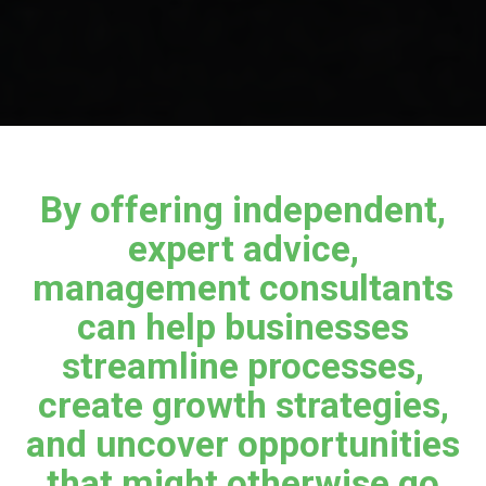
By offering independent,
expert advice,
management consultants
can help businesses
streamline processes,
create growth strategies,
and uncover opportunities
that might otherwise go